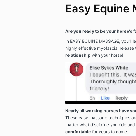
Easy Equine
Are you ready to be your horse's 
In EASY EQUINE MASSAGE, you'll lea
highly effective myofascial release 
relationship
with your horse!
Nearly
all
working horses have som
These easy massage techniques ar
matter what discipline you ride and
comfortable
for years to come.