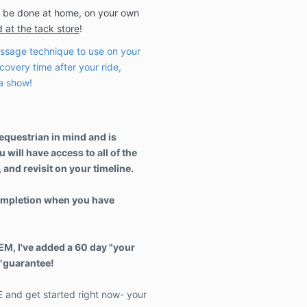
 be done at home, on your own
 at the tack store
!
sage technique to use on your
covery time after your ride,
 a show!
 equestrian in mind and is
 will have access to all of the
 and revisit on your timeline.
 completion when you have
EEM, I've added a 60 day "your
k"guarantee!
and get started right now- your