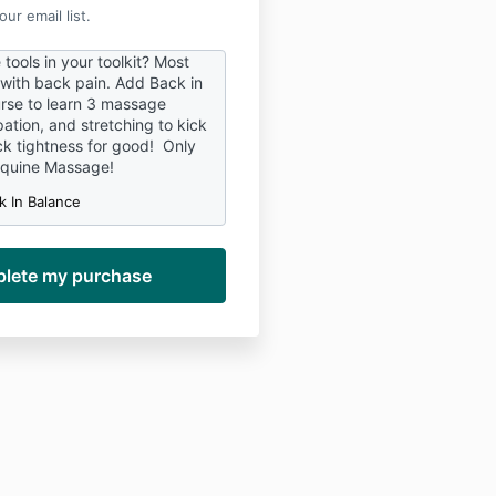
ur email list.
tools in your toolkit? Most
 with back pain. Add Back in
rse to learn 3 massage
ation, and stretching to kick
ck tightness for good! Only
Equine Massage!
k In Balance