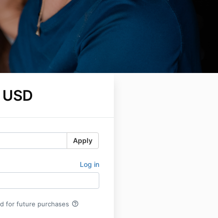
 USD
Apply
Log in
help_outline
rd for future purchases