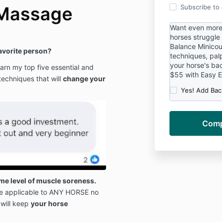
 Massage
Subscribe to o
Want even more 
horses struggle
Balance Minicou
favorite person?
techniques, palp
your horse's ba
rn my top five essential and
$55 with Easy 
techniques that will
change your
Yes! Add Bac
e level of muscle soreness.
e applicable to ANY HORSE no
 will keep
your horse