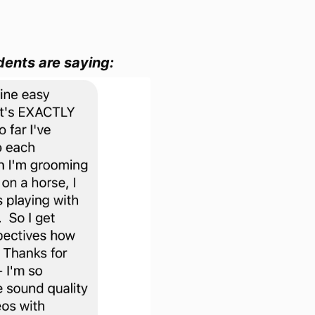
dents are saying: