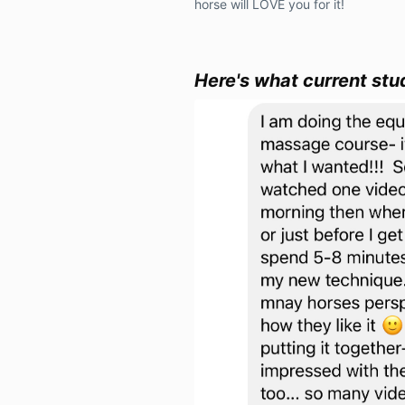
horse will LOVE you for it!
Here's what current stu