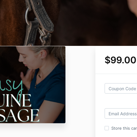
$99.00
Store this ca