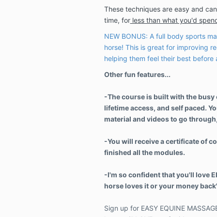
These techniques are easy and can
time, for
less than what you'd spend
NEW BONUS: A full body sports mas
horse! This is great for improving re
helping them feel their best before
Other fun features...
-The course is built with the busy
lifetime access, and self paced. You
material and videos to go through,
-You will receive a certificate of
finished all the modules.
-I'm so confident that you'll love 
horse loves it or your money bac
Sign up for EASY EQUINE MASSAGE 