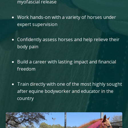
myofascial release
Work hands-on with a variety of horses under
expert supervision
Confidently assess horses and help relieve their
body pain
Build a career with lasting impact and financial
freedom
Train directly with one of the most highly sought
after equine bodyworker and educator in the
country