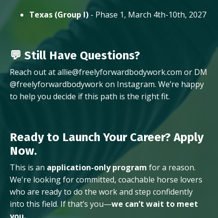
Texas (Group I)
- Phase 1, March 4th-10th, 2027
💬 Still Have Questions?
Reach out at allie@freelyforwardbodywork.com or DM
@freelyforwardbodywork on Instagram. We’re happy
to help you decide if this path is the right fit.
Ready to Launch Your Career? Apply
Now.
This is an
application-only program
for a reason.
We're looking for committed, coachable horse lovers
who are ready to do the work and step confidently
into this field. If that’s you—
we can’t wait to meet
you.