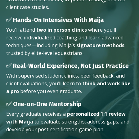
client case studies.
✅ Hands-On Intensives With Maija
You’ll attend
two in person clinics
where you’ll
receive individualized coaching and learn advanced
techniques—including Maija’s
signature methods
trusted by elite-level equestrians.
✅ Real-World Experience, Not Just Practice
With supervised student clinics, peer feedback, and
client evaluations, you’ll learn to
think and work like
a pro
before you even graduate.
✅ One-on-One Mentorship
Every graduate receives a
personalized 1:1 review
with Maija
to evaluate strengths, address gaps, and
develop your post-certification game plan.