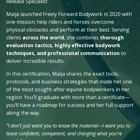
Release Specialist
Maija launched Freely Forward Bodywork in 2020 with
one mission: help riders and horses overcome
physical obstacles and perform at their best. Serving
clients
across
the world
, she combines
thorough
evaluation tactics, highly effective bodywork
techniques, and professional communication
to
deliver incredible results.
In this certification, Maija shares the exact tools,
protocols, and business strategies that made her one
of the most sought-after equine bodyworkers in her
region. You’ll graduate with more than a certificate—
you’ll have a roadmap for success and her full support
along the way.
“I don’t just want you to know the material—I want you to
leave confident, competent, and charging what you're