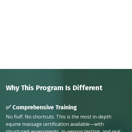
Why This Program Is Different
✅ Comprehensive Training
No fluff. No shortcuts. This is the most in-depth
equine massage certification available—with
structured assessments, in-person testing, and real