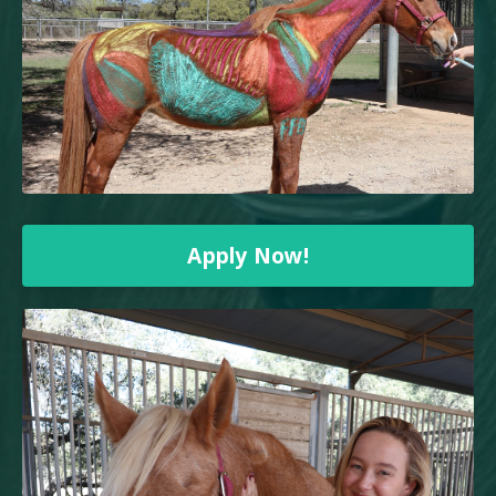
Apply Now!