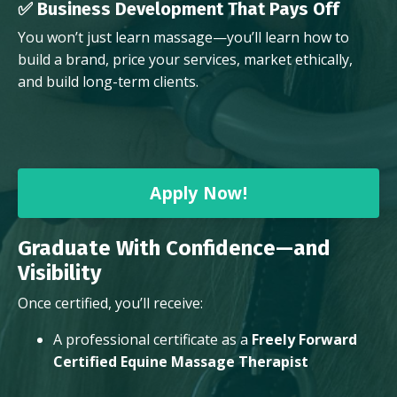
✅ Business Development That Pays Off
You won’t just learn massage—you’ll learn how to
build a brand, price your services, market ethically,
and build long-term clients.
Apply Now!
Graduate With Confidence—and
Visibility
Once certified, you’ll receive:
A professional certificate as a
Freely Forward
Certified Equine Massage Therapist