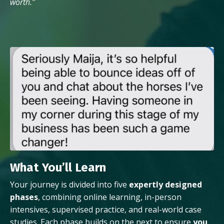
worth.”
What You’ll Learn
Your journey is divided into five
expertly designed
phases
, combining online learning, in-person
intensives, supervised practice, and real-world case
studies. Each phase builds on the next to ensure
you