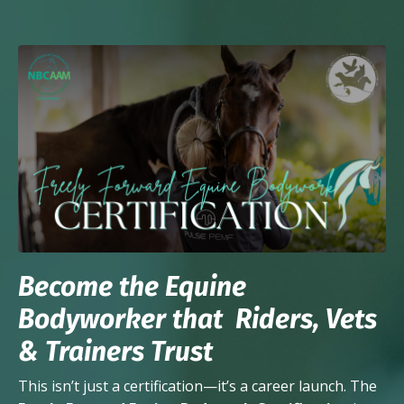
Become the Equine
Bodyworker that Riders, Vets
& Trainers Trust
This isn’t just a certification—it’s a career launch. The