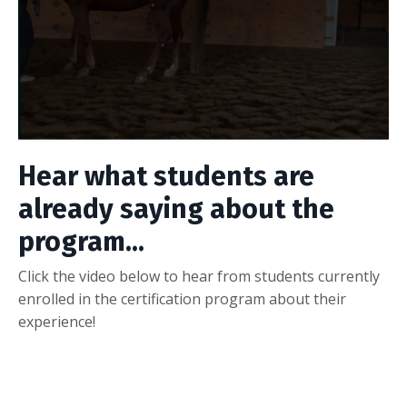
Hear what students are
already saying about the
program...
Click the video below to hear from students currently
enrolled in the certification program about their
experience!