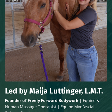
Led by Maija Luttinger, L.M.T.
Founder of Freely Forward Bodywork
| Equine &
Human Massage Therapist | Equine Myofascial