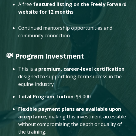
A free
featured listing on the Freely Forward
website for 12 months
Continued mentorship opportunities and
community connection
💸 Program Investment
This is a
premium, career-level certification
designed to support long-term success in the
equine industry.
Total Program Tuition:
$9,000
Flexible payment plans are available upon
acceptance
, making this investment accessible
without compromising the depth or quality of
the training.