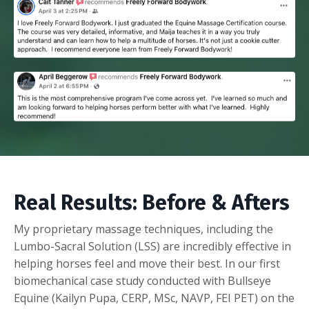
Real Results: Before & Afters
My proprietary massage techniques, including the
Lumbo-Sacral Solution (LSS) are incredibly effective in
helping horses feel and move their best. In our first
biomechanical case study conducted with Bullseye
Equine (Kailyn Pupa,
CERP, MSc, NAVP, FEI PET)
on the