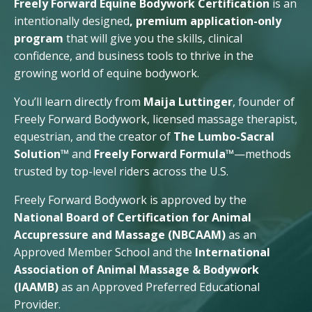
Freely Forward Equine Bodywork Certification
is an
intentionally designed
, premium application-only
program
that will give you the skills, clinical
confidence, and business tools to thrive in the
growing world of equine bodywork.
You’ll learn directly from
Maija Luttinger
, founder of
Freely Forward Bodywork, licensed massage therapist,
equestrian, and the creator of
The Lumbo-Sacral
Solution™
and
Freely Forward Formula™
—methods
trusted by top-level riders across the U.S.
Freely Forward Bodywork is approved by the
National Board of Certification for Animal
Accupressure and Massage (NBCAAM)
as an
Approved Member School and the
International
Association of Animal Massage & Bodywork
(IAAMB)
as an Approved Preferred Educational
Provider.