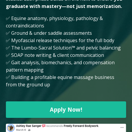
graduate with mastery—not just memorization.
✅ Equine anatomy, physiology, pathology &
contraindications
✅ Ground & under saddle assessments
✅ Myofascial release techniques for the full body
✅ The Lumbo-Sacral Solution™ and pelvic balancing
✅ SOAP note writing & client communication
✅ Gait analysis, biomechanics, and compensation
pattern mapping
✅ Building a profitable equine massage business
from the ground up
Apply Now!