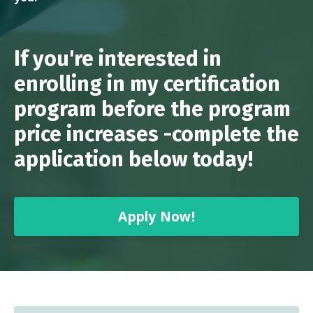
If you're interested in
enrolling in my certification
program before the program
price increases -complete the
application below today!
Apply Now!