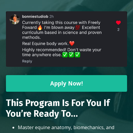
Apply Now!
This Program Is For You If
You’re Ready To…
Master equine anatomy, biomechanics, and