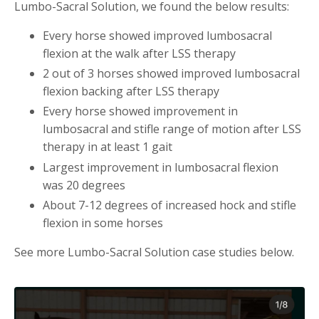
Lumbo-Sacral Solution, we found the below results:
Every horse showed improved lumbosacral
flexion at the walk after LSS therapy
2 out of 3 horses showed improved lumbosacral
flexion backing after LSS therapy
Every horse showed improvement in
lumbosacral and stifle range of motion after LSS
therapy in at least 1 gait
Largest improvement in lumbosacral flexion
was 20 degrees
About 7-12 degrees of increased hock and stifle
flexion in some horses
See more Lumbo-Sacral Solution case studies below.