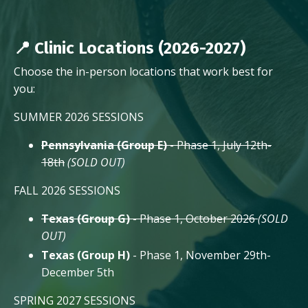
📍 Clinic Locations (2026-2027)
Choose the in-person locations that work best for
you:
SUMMER 2026 SESSIONS
Pennsylvania (Group E)
- Phase 1, July 12th-
18th
(SOLD OUT)
FALL 2026 SESSIONS
Texas (Group G)
- Phase 1, October 2026
(SOLD
OUT)
Texas (Group H)
- Phase 1, November 29th-
December 5th
SPRING 2027 SESSIONS